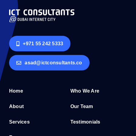
+971 55 242 5333
asad@ictconsultants.co
Home
Who We Are
About
Our Team
Services
Testimonials