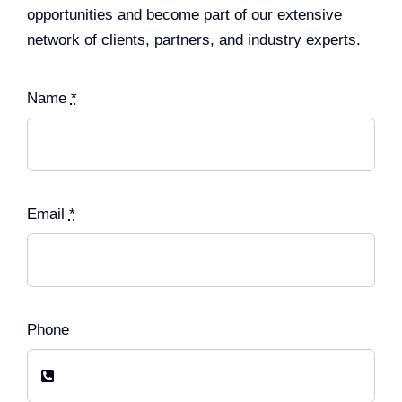
opportunities and become part of our extensive
network of clients, partners, and industry experts.
Name
*
Email
*
Phone