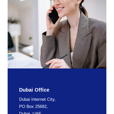
Dubai Office
Dubai Internet City,
PO Box 25682,
Dubai, UAE