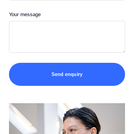
Your message
Send enquiry