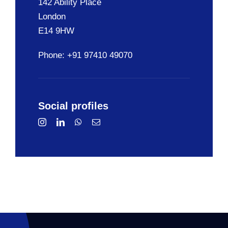
142 Ability Place
London
E14 9HW
Phone: +91 97410 49070
Social profiles