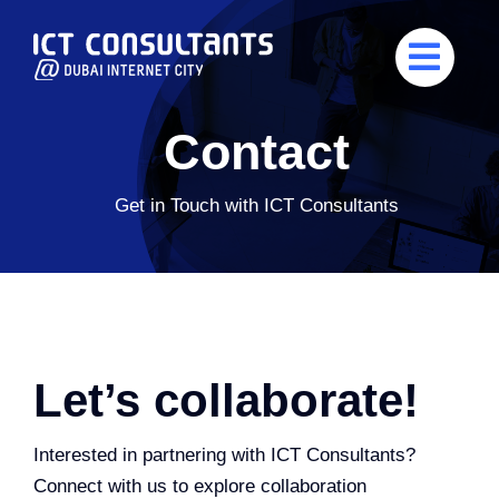
Skip
to
content
Contact
Get in Touch with ICT Consultants
Let’s collaborate!
Interested in partnering with ICT Consultants?
Connect with us to explore collaboration