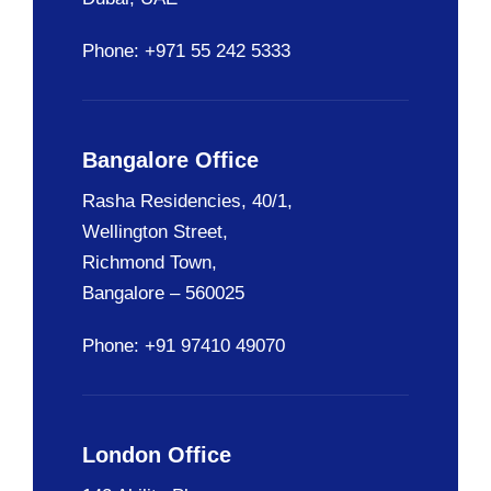
Phone: +971 55 242 5333
Bangalore Office
Rasha Residencies, 40/1,
Wellington Street,
Richmond Town,
Bangalore – 560025
Phone: +91 97410 49070
London Office