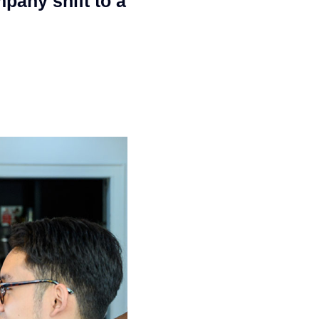
pany shift to a