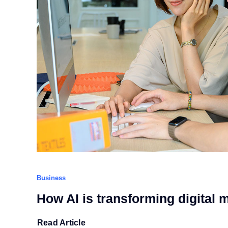
Business
How AI is transforming digital 
Read Article