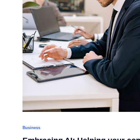
Business