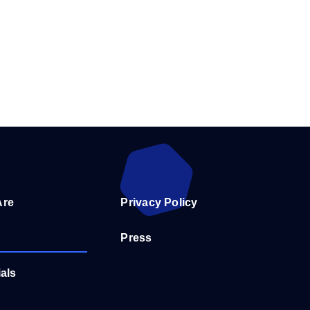
Are
Privacy Policy
Press
als