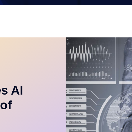
es AI
of