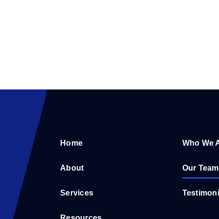
Home
Who We 
About
Our Team
Services
Testimoni
Resources