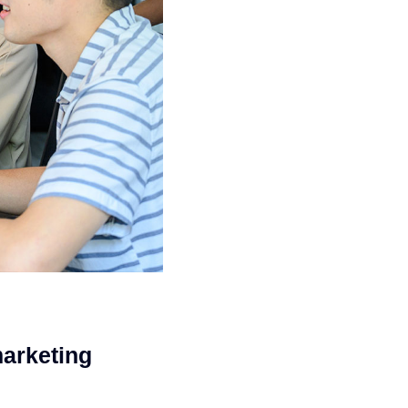
marketing