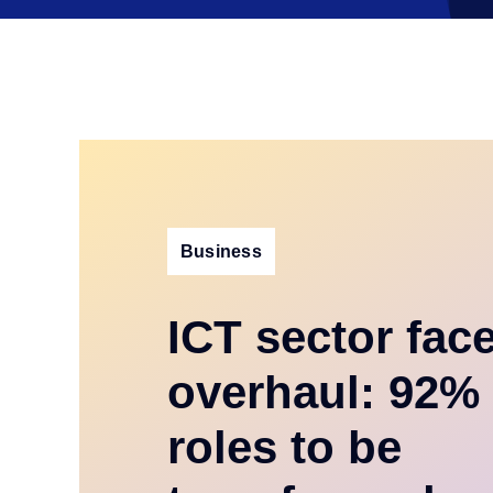
Business
ICT sector fac
overhaul: 92% 
roles to be