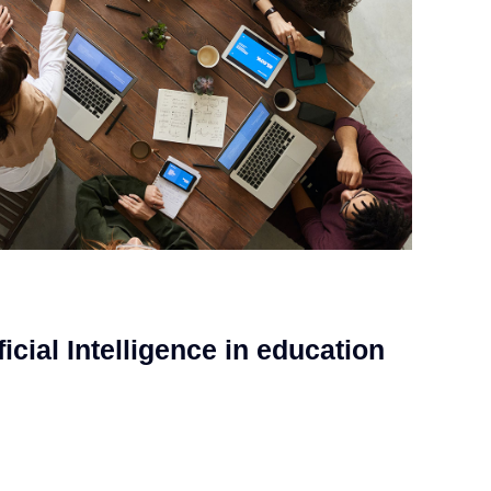
ficial Intelligence in education