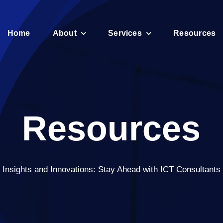
Home
About
Services
Resources
Resources
Insights and Innovations: Stay Ahead with ICT Consultants