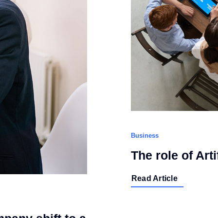
Business
The role of Arti
Read Article