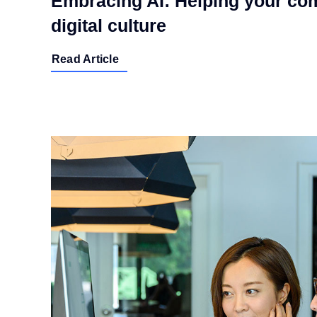
Embracing AI: Helping your com
digital culture
Read Article