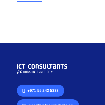
+971 55 242 5333