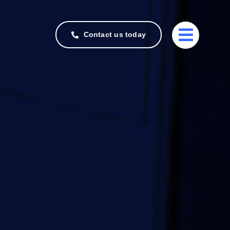
Contact us today