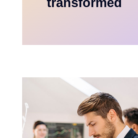
transformed