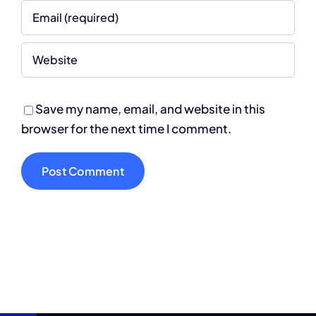
Save my name, email, and website in this
browser for the next time I comment.