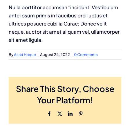
Nulla porttitor accumsan tincidunt. Vestibulum
ante ipsum primis in faucibus orci luctus et
ultrices posuere cubilia Curae; Donec velit
neque, auctor sit amet aliquam vel, ullamcorper
sit amet ligula.
By
Asad Haque
|
August 24, 2022
|
0 Comments
Share This Story, Choose
Your Platform!
Facebook
X
LinkedIn
Pinterest