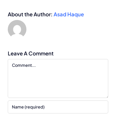
About the Author:
Asad Haque
Leave A Comment
Comment