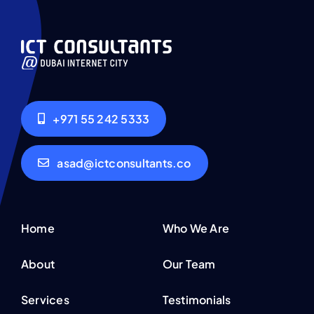
+971 55 242 5333
asad@ictconsultants.co
Home
Who We Are
About
Our Team
Services
Testimonials