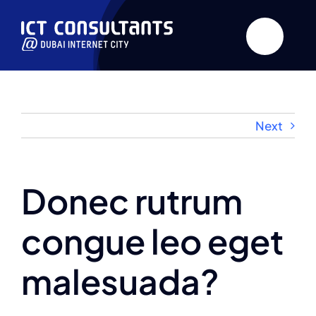
Skip
to
content
Next
Donec rutrum
congue leo eget
malesuada?