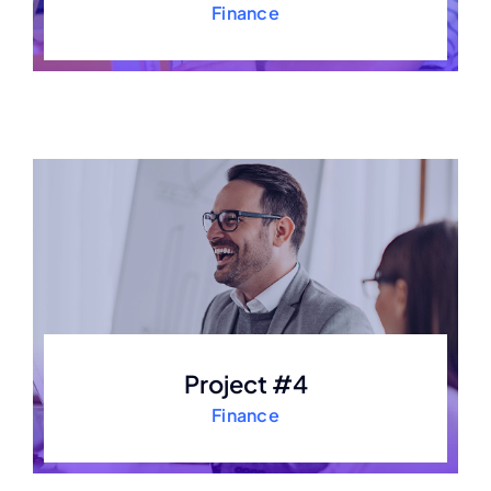
Finance
Project #4
Finance