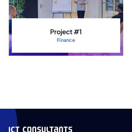
Project #1
Finance