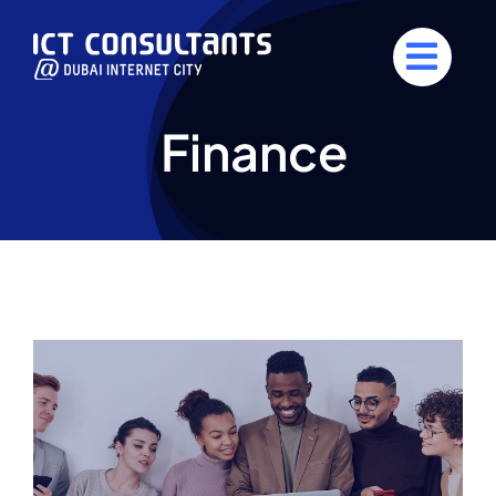
Skip
to
content
Finance