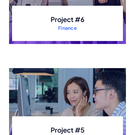
Project #6
Finance
Project #5