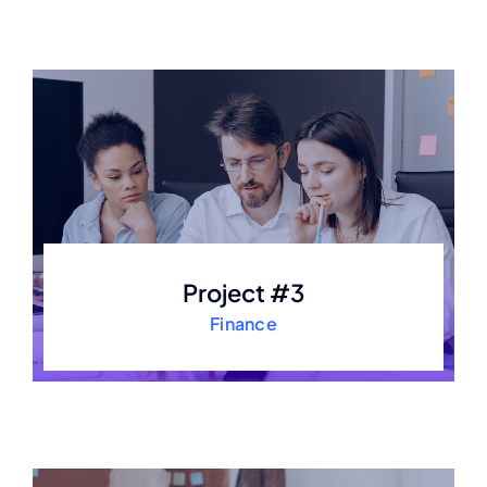
Project #3
Finance