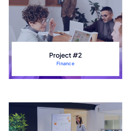
Project #2
Finance