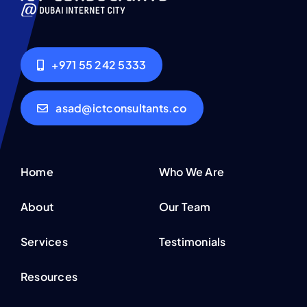
+971 55 242 5333
asad@ictconsultants.co
Home
Who We Are
About
Our Team
Services
Testimonials
Resources